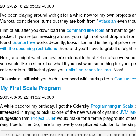
2012-02-18 22:55:32 +0000
I’ve been playing around with git for a while now for my own projects an
Via total coincidence, turns out they are both from *
Atlassian
even thou
First of all, after you download the
command line tools
and start to get
pocket. If you’re just messing around you might not want drop a lot (or
found
SourceTree
works decently, looks nice, and is the right price (f
with the upcoming restrictions
there and you’ll have to grab it straight f
Next, you might want somewhere external to host. Of course everyone
you would like to share, but what if you just want something for your p
collaborators, BitBucket gives you
unlimited repos for free
. Nice!
*Atlassian: I still wish you hadn’t removed wiki markup from
Confluenc
My First Scala Program
2009-08-03 22:41:52 +0000
A while back for my birthday, I got the Odersky
Programming in Scala
b
interested in trying to pick up one of the new wave of dynamic
JVM lan
suggestion that
Project Euler
would make for a fertile playground of tes
rang true for me. So, here is my overly complicated solution to the simp
 //If we list all the natural numbers below 10 that are multiples of 3
