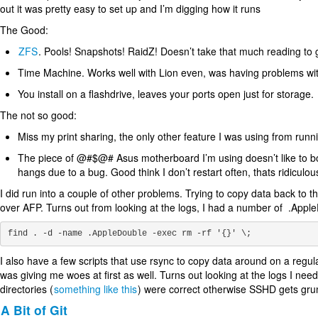
out it was pretty easy to set up and I’m digging how it runs
The Good:
ZFS
. Pools! Snapshots! RaidZ! Doesn’t take that much reading to
Time Machine. Works well with Lion even, was having problems wit
You install on a flashdrive, leaves your ports open just for storage.
The not so good:
Miss my print sharing, the only other feature I was using from runnin
The piece of @#$@# Asus motherboard I’m using doesn’t like to boot a
hangs due to a bug. Good think I don’t restart often, thats ridiculou
I did run into a couple of other problems. Trying to copy data back to 
over AFP. Turns out from looking at the logs, I had a number of .AppleD
I also have a few scripts that use rsync to copy data around on a regu
was giving me woes at first as well. Turns out looking at the logs I n
directories (
something like this
) were correct otherwise SSHD gets gr
A Bit of Git