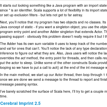
It starts out looking something like a Java program with an import stat
since * is an identifier. Scala supports a lot of flexibility in its im
or set up exclusion filters - but lets not get to far astray.
Next, you’ll notice that my program has two objects and no classes. Its 
Java concept of static - if you want a singleton object, you use the
obje
program entry point and another Adder singleton that extends Actor. Thi
passing support - obviously this problem doesn’t really require it but I th
The Adder has its own sum variable it uses to keep track of the number
and
val
for ones that can’t. You’ll notice the lack of any type declaration 
inference to figure out what they are. Also, Java users will notice the 
overrides the
act
method, the entry point for threads, and then calls
re
put the actor to sleep. Unlike some of the other constructs Scala provid
looping so we have to put a call to
act
() at the end of the int message we
In the main method, we start up our Actor thread, then loop through 1 
once we are done we send a message to the thread to report and finish 
message passing syntax.
I’ve barely scratched the surface of Scala here, I’ll try to get a coup
time.
Cerebral Imprint 2.5