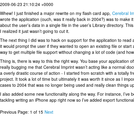
2009-06-23 21:10:24 +0000
Whew! I just finished a major rewrite on my flash card app,
Cerebral Im
wrote the application (ouch, was it really back in 2004?) was to make it
about the user’s data in a single file in the user’s Library directory. 
I realized it just wasn’t going to cut it.
The next thing I did was to hack on support for the application to read a
it would prompt the user if they wanted to open an existing file or start
way to get multiple file support without changing a lot of code (and how
Thing is, there is way to this the right way. You base your application of
really bugging me that Cerebral Imprint wasn’t acting like a normal d
a overly drastic course of action - I started from scratch with a total
project. It took a lot of time but ultimately it was worth it since as I i
cases to 2004 that was no longer being used and really clean things up
I also added some new functionality along the way. For instance, I’ve b
tackling writing an iPhone app right now so I’ve added export functional
Previous
Page: 1 of 15
Next