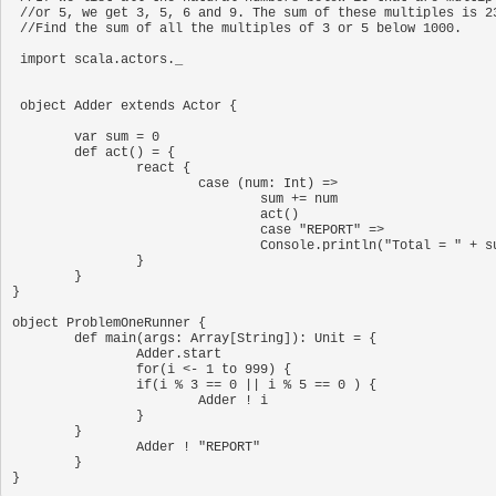
 //or 5, we get 3, 5, 6 and 9. The sum of these multiples is 23.

 //Find the sum of all the multiples of 3 or 5 below 1000.

 import scala.actors._

 object Adder extends Actor {

	var sum = 0

	def act() = {

		react {

			case (num: Int) =>

				sum += num

				act()

				case "REPORT" =>

				Console.println("Total = " + sum);

		}

	}

}

object ProblemOneRunner {

	def main(args: Array[String]): Unit = {

		Adder.start

		for(i <- 1 to 999) {

		if(i % 3 == 0 || i % 5 == 0 ) {

			Adder ! i

		}

	}

		Adder ! "REPORT"

	}
