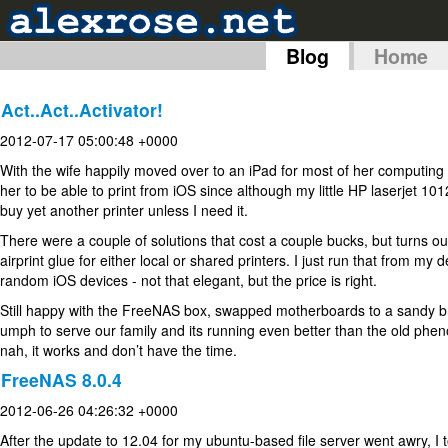
Blog
Home
Act..Act..Activator!
2012-07-17 05:00:48 +0000
With the wife happily moved over to an iPad for most of her computin
her to be able to print from iOS since although my little HP laserjet 101
buy yet another printer unless I need it.
There were a couple of solutions that cost a couple bucks, but turns ou
airprint glue for either local or shared printers. I just run that from m
random iOS devices - not that elegant, but the price is right.
Still happy with the FreeNAS box, swapped motherboards to a sandy br
umph to serve our family and its running even better than the old phen
nah, it works and don’t have the time.
FreeNAS 8.0.4
2012-06-26 04:26:32 +0000
After the update to 12.04 for my ubuntu-based file server went awry, 